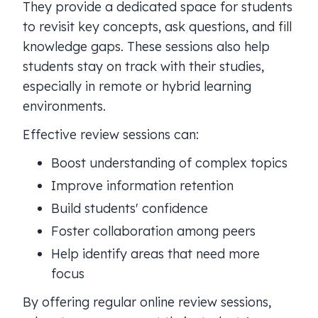
They provide a dedicated space for students
to revisit key concepts, ask questions, and fill
knowledge gaps. These sessions also help
students stay on track with their studies,
especially in remote or hybrid learning
environments.
Effective review sessions can:
Boost understanding of complex topics
Improve information retention
Build students' confidence
Foster collaboration among peers
Help identify areas that need more
focus
By offering regular online review sessions,