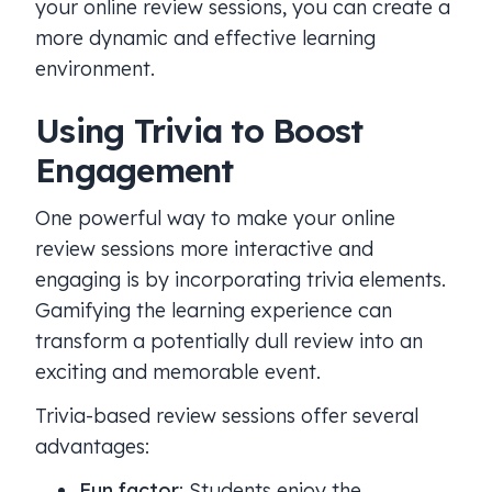
your online review sessions, you can create a
more dynamic and effective learning
environment.
Using Trivia to Boost
Engagement
One powerful way to make your online
review sessions more interactive and
engaging is by incorporating trivia elements.
Gamifying the learning experience can
transform a potentially dull review into an
exciting and memorable event.
Trivia-based review sessions offer several
advantages:
Fun factor
: Students enjoy the