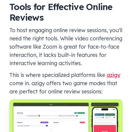
Tools for Effective Online
Reviews
To host engaging online review sessions, you'll
need the right tools. While video conferencing
software like Zoom is great for face-to-face
interaction, it lacks built-in features for
interactive learning activities.
This is where specialized platforms like
azigy
come in. azigy offers two game modes that
are perfect for online review sessions: