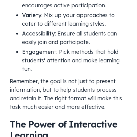
encourages active participation.
Variety
: Mix up your approaches to
cater to different learning styles.
Accessibility
: Ensure all students can
easily join and participate.
Engagement
: Pick methods that hold
students' attention and make learning
fun.
Remember, the goal is not just to present
information, but to help students process
and retain it. The right format will make this
task much easier and more effective.
The Power of Interactive
Learning