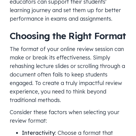
educators can support their students'
learning journey and set them up for better
performance in exams and assignments.
Choosing the Right Format
The format of your online review session can
make or break its effectiveness. Simply
rehashing lecture slides or scrolling through a
document often fails to keep students
engaged. To create a truly impactful review
experience, you need to think beyond
traditional methods.
Consider these factors when selecting your
review format:
Interactivity
: Choose a format that