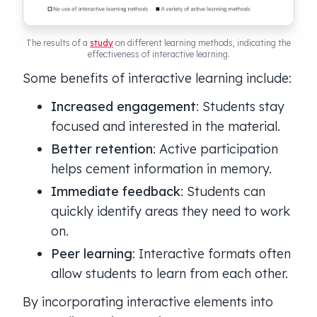
The results of a
study
on different learning methods, indicating the
effectiveness of interactive learning.
Some benefits of interactive learning include:
Increased engagement
: Students stay
focused and interested in the material.
Better retention
: Active participation
helps cement information in memory.
Immediate feedback
: Students can
quickly identify areas they need to work
on.
Peer learning
: Interactive formats often
allow students to learn from each other.
By incorporating interactive elements into