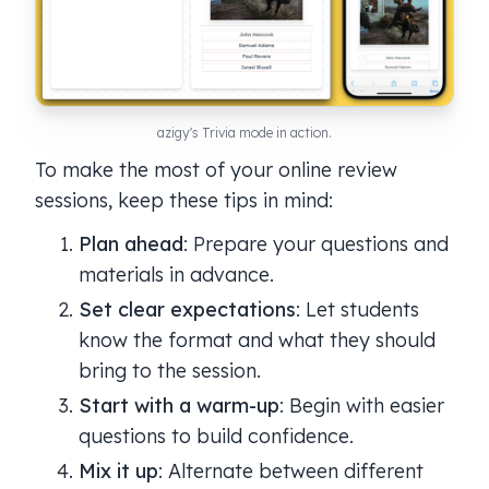
azigy's Trivia mode in action.
To make the most of your online review
sessions, keep these tips in mind:
Plan ahead
: Prepare your questions and
materials in advance.
Set clear expectations
: Let students
know the format and what they should
bring to the session.
Start with a warm-up
: Begin with easier
questions to build confidence.
Mix it up
: Alternate between different