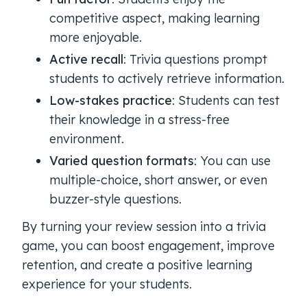
competitive aspect, making learning
more enjoyable.
Active recall
: Trivia questions prompt
students to actively retrieve information.
Low-stakes practice
: Students can test
their knowledge in a stress-free
environment.
Varied question formats
: You can use
multiple-choice, short answer, or even
buzzer-style questions.
By turning your review session into a trivia
game, you can boost engagement, improve
retention, and create a positive learning
experience for your students.