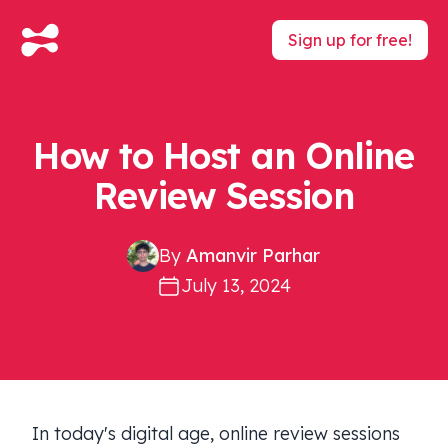
Sign up for free!
How to Host an Online
Review Session
By
Amanvir Parhar
July 13, 2024
In today's digital age, online review sessions