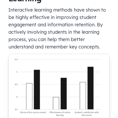
Interactive learning methods have shown to
be highly effective in improving student
engagement and information retention. By
actively involving students in the learning
process, you can help them better
understand and remember key concepts.