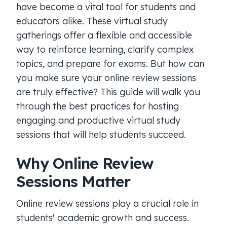
have become a vital tool for students and
educators alike. These virtual study
gatherings offer a flexible and accessible
way to reinforce learning, clarify complex
topics, and prepare for exams. But how can
you make sure your online review sessions
are truly effective? This guide will walk you
through the best practices for hosting
engaging and productive virtual study
sessions that will help students succeed.
Why Online Review
Sessions Matter
Online review sessions play a crucial role in
students' academic growth and success.