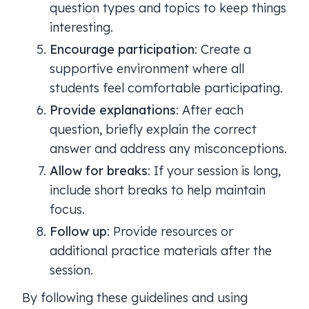
question types and topics to keep things
interesting.
Encourage participation
: Create a
supportive environment where all
students feel comfortable participating.
Provide explanations
: After each
question, briefly explain the correct
answer and address any misconceptions.
Allow for breaks
: If your session is long,
include short breaks to help maintain
focus.
Follow up
: Provide resources or
additional practice materials after the
session.
By following these guidelines and using