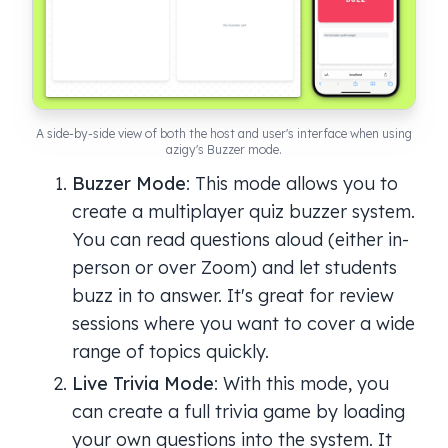
A side-by-side view of both the host and user's interface when using
azigy's Buzzer mode.
Buzzer Mode
: This mode allows you to
create a multiplayer quiz buzzer system.
You can read questions aloud (either in-
person or over Zoom) and let students
buzz in to answer. It's great for review
sessions where you want to cover a wide
range of topics quickly.
Live Trivia Mode
: With this mode, you
can create a full trivia game by loading
your own questions into the system. It