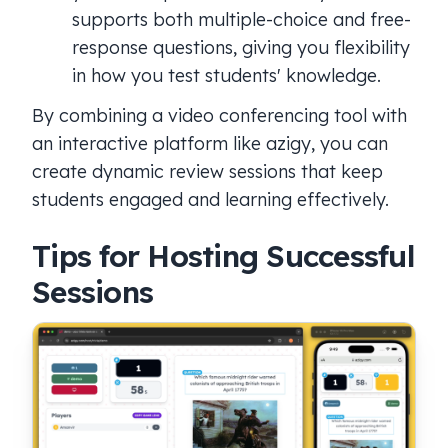
supports both multiple-choice and free-
response questions, giving you flexibility
in how you test students' knowledge.
By combining a video conferencing tool with
an interactive platform like azigy, you can
create dynamic review sessions that keep
students engaged and learning effectively.
Tips for Hosting Successful
Sessions