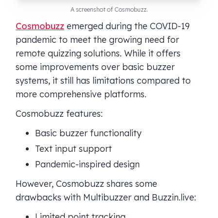
A screenshot of Cosmobuzz.
Cosmobuzz
emerged during the COVID-19
pandemic to meet the growing need for
remote quizzing solutions. While it offers
some improvements over basic buzzer
systems, it still has limitations compared to
more comprehensive platforms.
Cosmobuzz features:
Basic buzzer functionality
Text input support
Pandemic-inspired design
However, Cosmobuzz shares some
drawbacks with Multibuzzer and Buzzin.live:
Limited point tracking