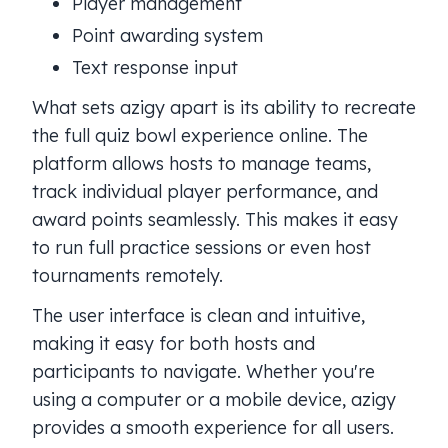
Player management
Point awarding system
Text response input
What sets azigy apart is its ability to recreate
the full quiz bowl experience online. The
platform allows hosts to manage teams,
track individual player performance, and
award points seamlessly. This makes it easy
to run full practice sessions or even host
tournaments remotely.
The user interface is clean and intuitive,
making it easy for both hosts and
participants to navigate. Whether you're
using a computer or a mobile device, azigy
provides a smooth experience for all users.