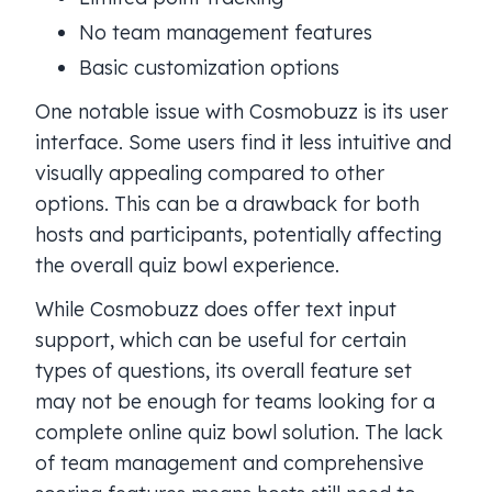
No team management features
Basic customization options
One notable issue with Cosmobuzz is its user
interface. Some users find it less intuitive and
visually appealing compared to other
options. This can be a drawback for both
hosts and participants, potentially affecting
the overall quiz bowl experience.
While Cosmobuzz does offer text input
support, which can be useful for certain
types of questions, its overall feature set
may not be enough for teams looking for a
complete online quiz bowl solution. The lack
of team management and comprehensive