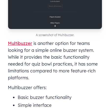
A screenshot of Multibuzzer.
Multibuzzer
is another option for teams
looking for a simple online buzzer system.
While it provides the basic functionality
needed for quiz bowl practices, it has some
limitations compared to more feature-rich
platforms.
Multibuzzer offers:
Basic buzzer functionality
Simple interface