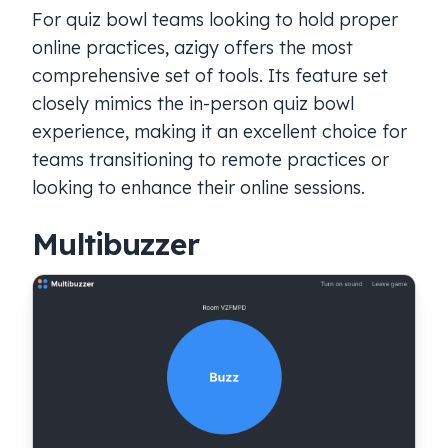
For quiz bowl teams looking to hold proper
online practices, azigy offers the most
comprehensive set of tools. Its feature set
closely mimics the in-person quiz bowl
experience, making it an excellent choice for
teams transitioning to remote practices or
looking to enhance their online sessions.
Multibuzzer