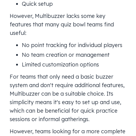
Quick setup
However, Multibuzzer lacks some key
features that many quiz bowl teams find
useful:
No point tracking for individual players
No team creation or management
Limited customization options
For teams that only need a basic buzzer
system and don't require additional features,
Multibuzzer can be a suitable choice. Its
simplicity means it's easy to set up and use,
which can be beneficial for quick practice
sessions or informal gatherings.
However, teams looking for a more complete