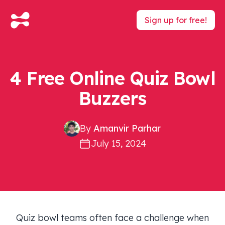
Sign up for free!
4 Free Online Quiz Bowl
Buzzers
By
Amanvir Parhar
July 15, 2024
Quiz bowl teams often face a challenge when