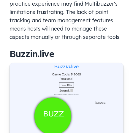
practice experience may find Multibuzzer's
limitations frustrating. The lack of point
tracking and team management features
means hosts will need to manage these
aspects manually or through separate tools.
Buzzin.live