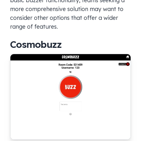
basic buzzer functionality, teams seeking a
more comprehensive solution may want to
consider other options that offer a wider
range of features.
Cosmobuzz