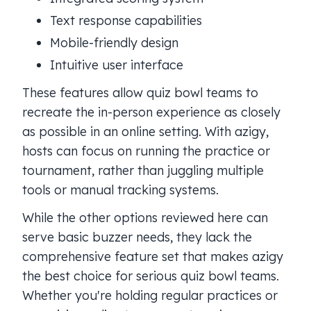
Text response capabilities
Mobile-friendly design
Intuitive user interface
These features allow quiz bowl teams to
recreate the in-person experience as closely
as possible in an online setting. With azigy,
hosts can focus on running the practice or
tournament, rather than juggling multiple
tools or manual tracking systems.
While the other options reviewed here can
serve basic buzzer needs, they lack the
comprehensive feature set that makes azigy
the best choice for serious quiz bowl teams.
Whether you're holding regular practices or