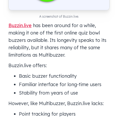
A screenshot of Buzzin.live.
Buzzin.live
has been around for a while,
making it one of the first online quiz bowl
buzzers available. Its longevity speaks to its
reliability, but it shares many of the same
limitations as Multibuzzer.
Buzzin.live offers:
Basic buzzer functionality
Familiar interface for long-time users
Stability from years of use
However, like Multibuzzer, Buzzin.live lacks:
Point tracking for players