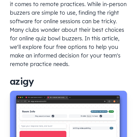
it comes to remote practices. While in-person
buzzers are simple to use, finding the right
software for online sessions can be tricky.
Many clubs wonder about their best choices
for online quiz bowl buzzers. In this article,
we'll explore four free options to help you
make an informed decision for your team's
remote practice needs.
azigy