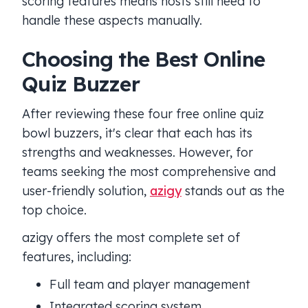
scoring features means hosts still need to
handle these aspects manually.
Choosing the Best Online
Quiz Buzzer
After reviewing these four free online quiz
bowl buzzers, it's clear that each has its
strengths and weaknesses. However, for
teams seeking the most comprehensive and
user-friendly solution,
azigy
stands out as the
top choice.
azigy offers the most complete set of
features, including:
Full team and player management
Integrated scoring system