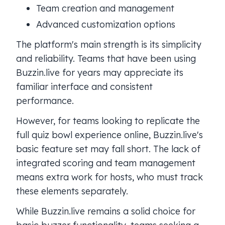
Team creation and management
Advanced customization options
The platform's main strength is its simplicity
and reliability. Teams that have been using
Buzzin.live for years may appreciate its
familiar interface and consistent
performance.
However, for teams looking to replicate the
full quiz bowl experience online, Buzzin.live's
basic feature set may fall short. The lack of
integrated scoring and team management
means extra work for hosts, who must track
these elements separately.
While Buzzin.live remains a solid choice for