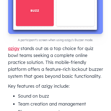
A participant's screen when using azigy's Buzzer mode.
azigy
stands out as a top choice for quiz
bowl teams seeking a complete online
practice solution. This mobile-friendly
platform offers a feature-rich lockout buzzer
system that goes beyond basic functionality.
Key features of azigy include:
Sound on buzz
Team creation and management